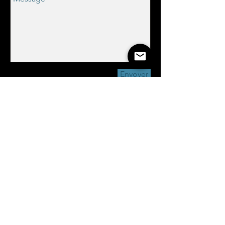
Envoyer